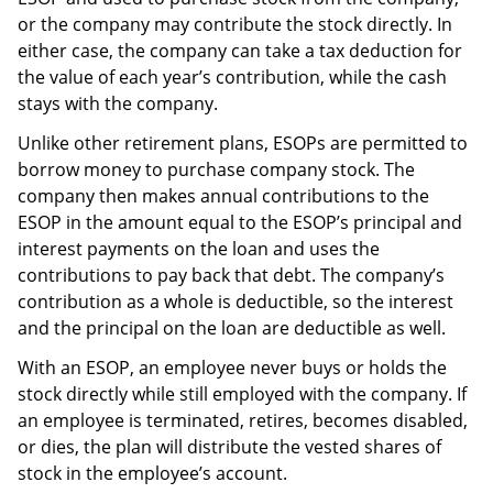
or the company may contribute the stock directly. In
either case, the company can take a tax deduction for
the value of each year’s contribution, while the cash
stays with the company.
Unlike other retirement plans, ESOPs are permitted to
borrow money to purchase company stock. The
company then makes annual contributions to the
ESOP in the amount equal to the ESOP’s principal and
interest payments on the loan and uses the
contributions to pay back that debt. The company’s
contribution as a whole is deductible, so the interest
and the principal on the loan are deductible as well.
With an ESOP, an employee never buys or holds the
stock directly while still employed with the company. If
an employee is terminated, retires, becomes disabled,
or dies, the plan will distribute the vested shares of
stock in the employee’s account.