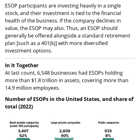
ESOP participants are investing heavily in a single
stock, and their investment is tied to the financial
health of the business. If the company declines in
value, the ESOP may also. Thus, an ESOP should
generally be offered alongside a standard retirement
plan [such as a 401(k)] with more diversified
investment options.
In It Together
At last count, 6,548 businesses had ESOPs holding
more than $1.8 trillion in assets, covering more than
14.9 million employees.
Number of ESOPs in the United States, and share of
total (2022)