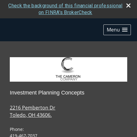
Check the background of this financial professional
on FINRA's BrokerCheck
skip
navigation
Menu
Investment Planning Concepts
2216 Pemberton Dr
Toledo
,
OH
43606.
Phone:
419-467-7037