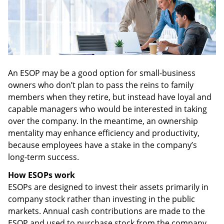
An ESOP may be a good option for small-business
owners who don’t plan to pass the reins to family
members when they retire, but instead have loyal and
capable managers who would be interested in taking
over the company. In the meantime, an ownership
mentality may enhance efficiency and productivity,
because employees have a stake in the company’s
long-term success.
How ESOPs work
ESOPs are designed to invest their assets primarily in
company stock rather than investing in the public
markets. Annual cash contributions are made to the
ESOP and used to purchase stock from the company,