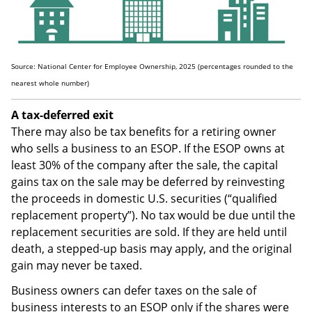
Source: National Center for Employee Ownership, 2025 (percentages rounded to the
nearest whole number)
A tax-deferred exit
There may also be tax benefits for a retiring owner
who sells a business to an ESOP. If the ESOP owns at
least 30% of the company after the sale, the capital
gains tax on the sale may be deferred by reinvesting
the proceeds in domestic U.S. securities (“qualified
replacement property”). No tax would be due until the
replacement securities are sold. If they are held until
death, a stepped-up basis may apply, and the original
gain may never be taxed.
Business owners can defer taxes on the sale of
business interests to an ESOP only if the shares were