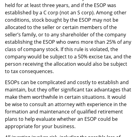
held for at least three years, and if the ESOP was
established by a C corp (not an S corp). Among other
conditions, stock bought by the ESOP may not be
allocated to the seller or certain members of the
seller’s family, or to any shareholder of the company
establishing the ESOP who owns more than 25% of any
class of company stock. If this rule is violated, the
company would be subject to a 50% excise tax, and the
person receiving the allocation would also be subject
to tax consequences.
ESOPs can be complicated and costly to establish and
maintain, but they offer significant tax advantages that
make them worthwhile in certain situations. It would
be wise to consult an attorney with experience in the
formation and maintenance of qualified retirement
plans to help evaluate whether an ESOP could be
appropriate for your business.