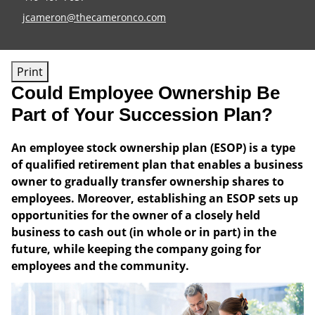
E-mail address:
jcameron@thecameronco.com
Print
Could Employee Ownership Be
Part of Your Succession Plan?
An employee stock ownership plan (ESOP) is a type
of qualified retirement plan that enables a business
owner to gradually transfer ownership shares to
employees. Moreover, establishing an ESOP sets up
opportunities for the owner of a closely held
business to cash out (in whole or in part) in the
future, while keeping the company going for
employees and the community.