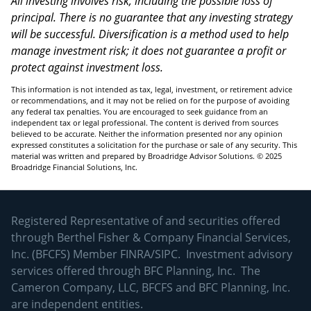
All investing involves risk, including the possible loss of
principal. There is no guarantee that any investing strategy
will be successful. Diversification is a method used to help
manage investment risk; it does not guarantee a profit or
protect against investment loss.
This information is not intended as tax, legal, investment, or retirement advice
or recommendations, and it may not be relied on for the purpose of avoiding
any federal tax penalties. You are encouraged to seek guidance from an
independent tax or legal professional. The content is derived from sources
believed to be accurate. Neither the information presented nor any opinion
expressed constitutes a solicitation for the purchase or sale of any security. This
material was written and prepared by Broadridge Advisor Solutions. © 2025
Broadridge Financial Solutions, Inc.
Registered Representative of and securities offered
through Berthel Fisher & Company Financial Services,
Inc. (BFCFS) Member
FINRA
/
SIPC
. Investment advisory
services offered through BFC Planning, Inc. The
Cameron Company, LLC, BFCFS and BFC Planning, Inc.
are independent entities.